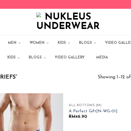
MEN
WOMEN
KIDS
BLOGS
VIDEO GALLE
KIDS
BLOGS
VIDEO GALLERY
MEDIA
RIEFS”
Showing 1–12 of
ALL BOTTOMS (M)
Add to
Add
A Perfect Gift[N-WG-01]
Wishlist
Wish
RM
46.90