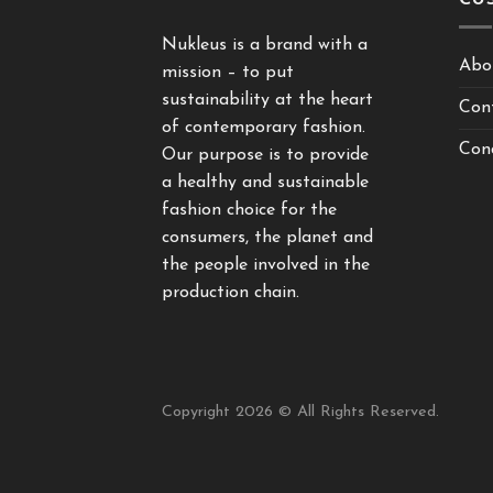
Nukleus is a brand with a
Abo
mission – to put
sustainability at the heart
Con
of contemporary fashion.
Cond
Our purpose is to provide
a healthy and sustainable
fashion choice for the
consumers, the planet and
the people involved in the
production chain.
Copyright 2026 © All Rights Reserved.