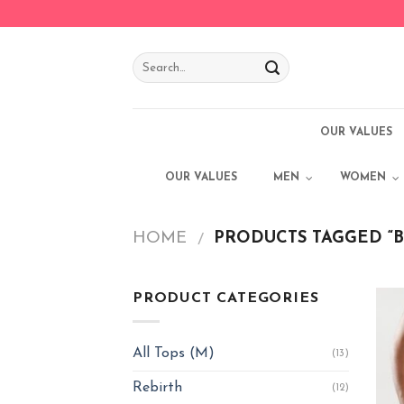
Skip
to
content
OUR VALUES
OUR VALUES
MEN
WOMEN
HOME
PRODUCTS TAGGED “B
/
PRODUCT CATEGORIES
All Tops (M)
(13)
Rebirth
(12)