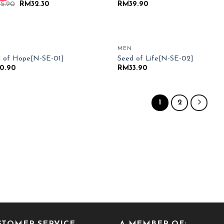
Original
Current
35.90
RM
32.30
RM
39.90
price
price
was:
is:
RM35.90.
RM32.30.
MEN
Add to
Add
 of Hope[N-SE-01]
Seed of Life[N-SE-02]
Wishlist
Wish
0.90
RM
33.90
1
2
STOMER SERVICE
A MEMBER OF: