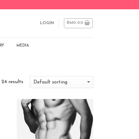
RM
0.00
LOGIN
RY
MEDIA
 24 results
 to
Add to
list
Wishlist