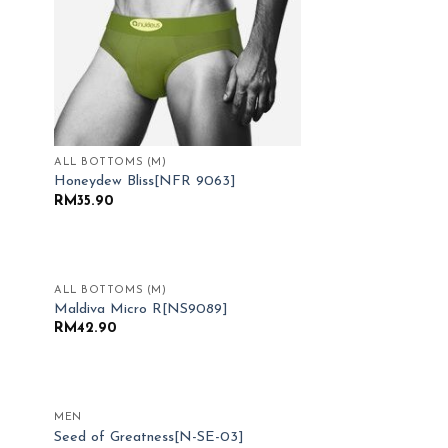
ALL BOTTOMS (M)
Honeydew Bliss[NFR 9063]
RM
35.90
ALL BOTTOMS (M)
 to
Add to
Maldiva Micro R[NS9089]
list
Wishlist
RM
42.90
MEN
 to
Add to
Seed of Greatness[N-SE-03]
list
Wishlist