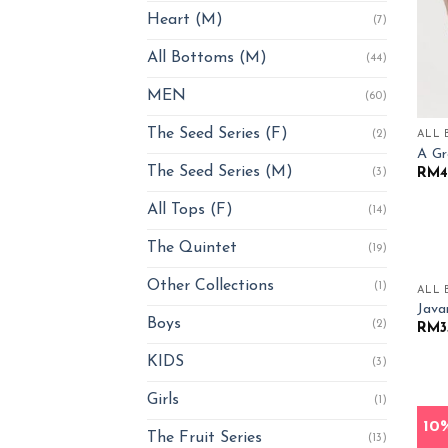
Heart (M)
(7)
All Bottoms (M)
(44)
MEN
(60)
The Seed Series (F)
(2)
ALL 
A Gr
The Seed Series (M)
RM
4
(3)
All Tops (F)
(14)
The Quintet
(19)
Other Collections
(1)
ALL 
Jav
Boys
(2)
RM
3
KIDS
(3)
Girls
(1)
ALL 
10
The Fruit Series
Mang
(13)