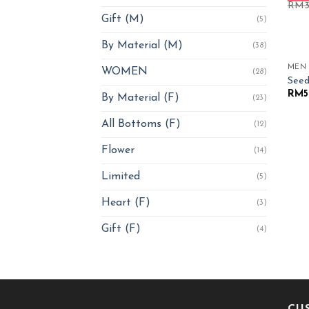
RM
Gift (M)
(5)
By Material (M)
(38)
MEN
WOMEN
(28)
Seed
RM
5
By Material (F)
(23)
All Bottoms (F)
(12)
Flower
(14)
Limited
(5)
Heart (F)
(3)
Gift (F)
(4)
CU