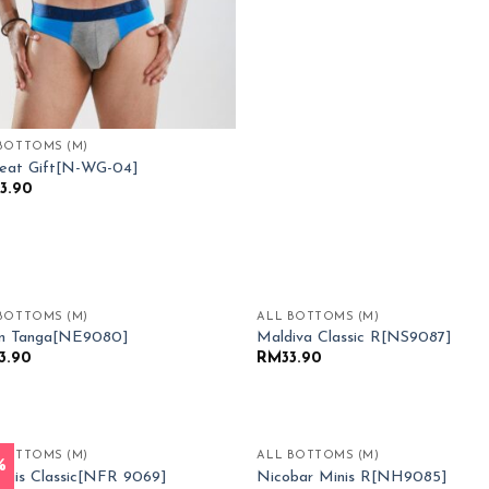
BOTTOMS (M)
eat Gift[N-WG-04]
3.90
BOTTOMS (M)
ALL BOTTOMS (M)
Add to
Add
an Tanga[NE9080]
Maldiva Classic R[NS9087]
Wishlist
Wish
3.90
RM
33.90
BOTTOMS (M)
ALL BOTTOMS (M)
%
Add to
Add
gis Classic[NFR 9069]
Nicobar Minis R[NH9085]
Wishlist
Wish