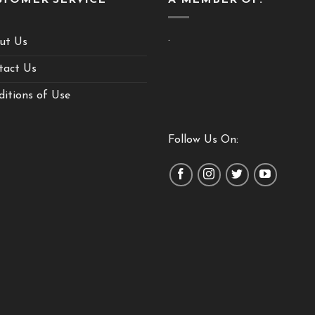
.
ut Us
tact Us
itions of Use
Follow Us On: