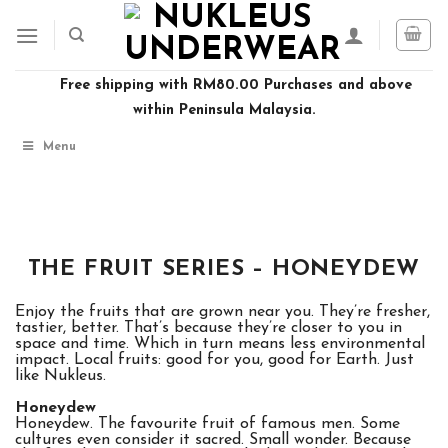
Skip
to
content
Free shipping with RM80.00 Purchases and above
within Peninsula Malaysia.
Menu
THE FRUIT SERIES – HONEYDEW
Enjoy the fruits that are grown near you. They’re fresher,
tastier, better. That’s because they’re closer to you in
space and time. Which in turn means less environmental
impact. Local fruits: good for you, good for Earth. Just
like Nukleus.
Honeydew
Honeydew. The favourite fruit of famous men. Some
cultures even consider it sacred. Small wonder. Because