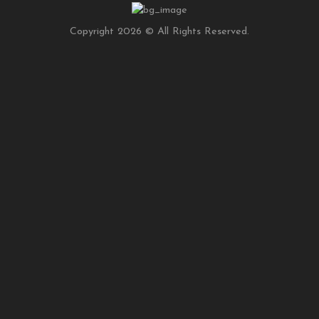
Copyright 2026 © All Rights Reserved.