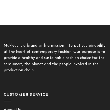
price
price
was:
is:
RM23.90.
RM21.50.
Nukleus is a brand with a mission – to put sustainability
at the heart of contemporary fashion. Our purpose is to
provide a healthy and sustainable fashion choice for the
consumers, the planet and the people involved in the
production chain.
CUSTOMER SERVICE
About Us