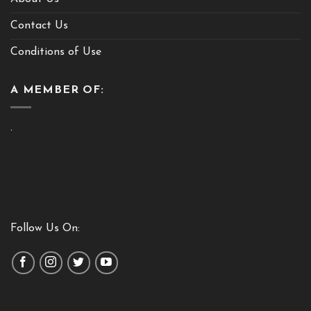
Contact Us
Conditions of Use
A MEMBER OF:
.
Follow Us On: