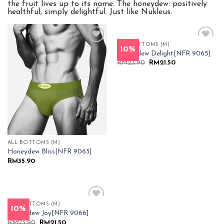
the fruit lives up to its name. The honeydew: positively
healthful, simply delightful. Just like Nukleus.
ALL BOTTOMS (M)
10%
Add to
Add to
Honeydew Delight[NFR 9065]
Wishlist
Wishlist
Original
Current
RM
23.90
RM
21.50
price
price
was:
is:
RM23.90.
RM21.50.
ALL BOTTOMS (M)
Honeydew Bliss[NFR 9063]
RM
35.90
ALL BOTTOMS (M)
10%
Add to
Honeydew Joy[NFR 9066]
Wishlist
Original
Current
RM
23.90
RM
21.50