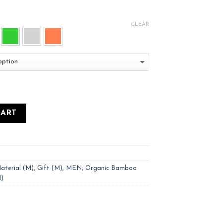
CLEAR
CART
aterial (M)
,
Gift (M)
,
MEN
,
Organic Bamboo
M)