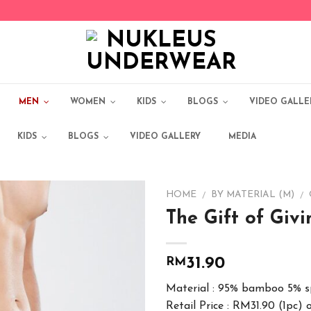
MEN
WOMEN
KIDS
BLOGS
VIDEO GALLE
KIDS
BLOGS
VIDEO GALLERY
MEDIA
HOME
BY MATERIAL (M)
/
/
The Gift of Giv
Add to
Wishlist
RM
31.90
Material : 95% bamboo 5% 
Retail Price : RM31.90 (1pc) 