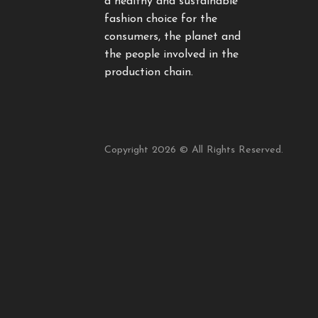
a healthy and sustainable
fashion choice for the
consumers, the planet and
the people involved in the
production chain.
Copyright 2026 © All Rights Reserved.