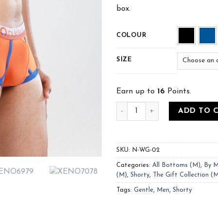
box.
COLOUR
SIZE
Earn up to
16
Points.
ADD TO 
SKU:
N-WG-02
Categories:
All Bottoms (M)
,
By M
(M)
,
Shorty
,
The Gift Collection (
Tags:
Gentle
,
Men
,
Shorty