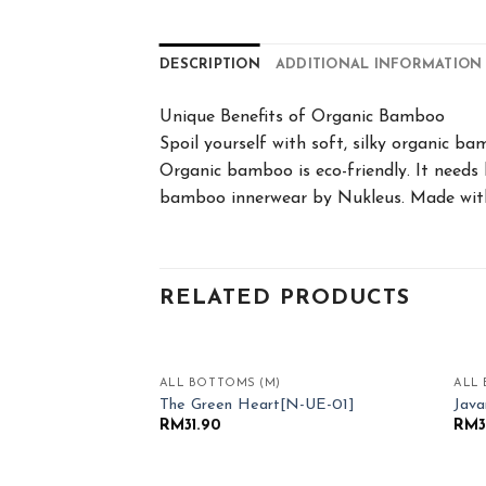
DESCRIPTION
ADDITIONAL INFORMATION
Unique Benefits of Organic Bamboo
Spoil yourself with soft, silky organic b
Organic bamboo is eco-friendly. It needs 
bamboo innerwear by Nukleus. Made with
RELATED PRODUCTS
ALL BOTTOMS (M)
ALL 
Add to
The Green Heart[N-UE-01]
Jav
Wishlist
RM
31.90
RM