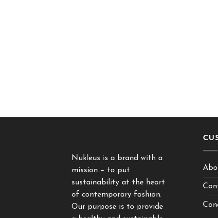
CU
Nukleus is a brand with a
Abo
mission – to put
sustainability at the heart
Con
of contemporary fashion.
Cond
Our purpose is to provide