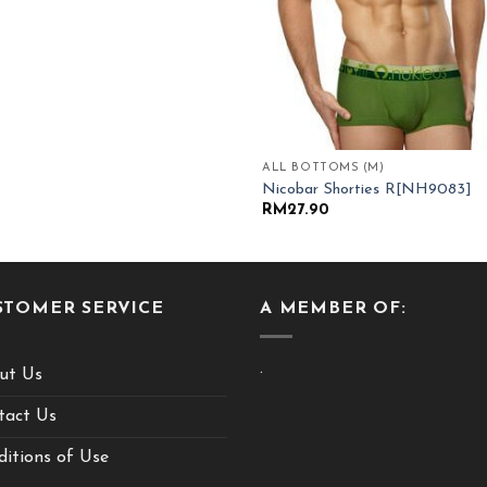
ALL BOTTOMS (M)
Nicobar Shorties R[NH9083]
RM
27.90
STOMER SERVICE
A MEMBER OF:
.
ut Us
tact Us
itions of Use