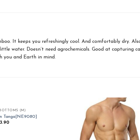
amboo. It keeps you refreshingly cool. And comfortably dry. A
little water. Doesn’t need agrochemicals. Good at capturing c
 you and Earth in mind.
BOTTOMS (M)
Add to
Ad
an Tanga[NE9080]
Wishlist
Wis
33.90