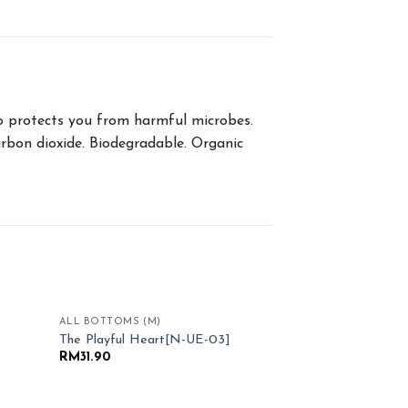
lso protects you from harmful microbes.
arbon dioxide. Biodegradable. Organic
ALL BOTTOMS (M)
d to
Add to
The Playful Heart[N-UE-03]
hlist
Wishlist
RM
31.90