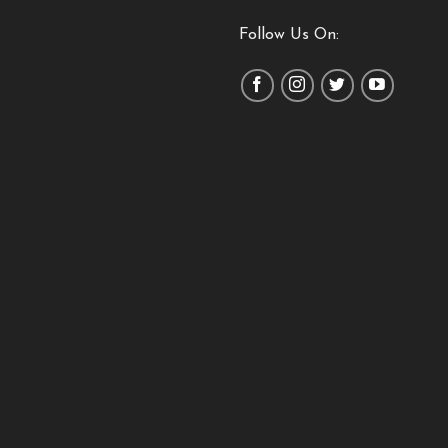
Follow Us On: