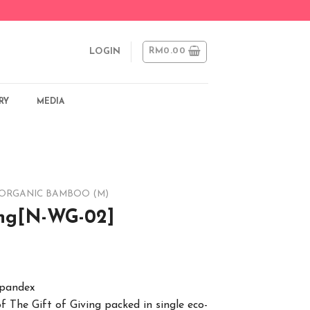
RM
0.00
LOGIN
RY
MEDIA
ORGANIC BAMBOO (M)
ing[N-WG-02]
spandex
of The Gift of Giving packed in single eco-