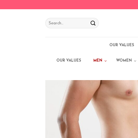
Skip
to
content
OUR VALUES
OUR VALUES
MEN
WOMEN